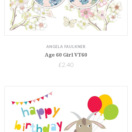
ANGELA FAULKNER
Age 60 Girl VT60
£2.40