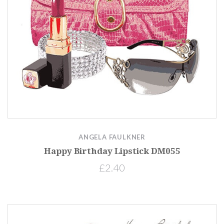
ANGELA FAULKNER
Happy Birthday Lipstick DM055
£2.40