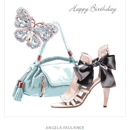
ANGELA FAULKNER