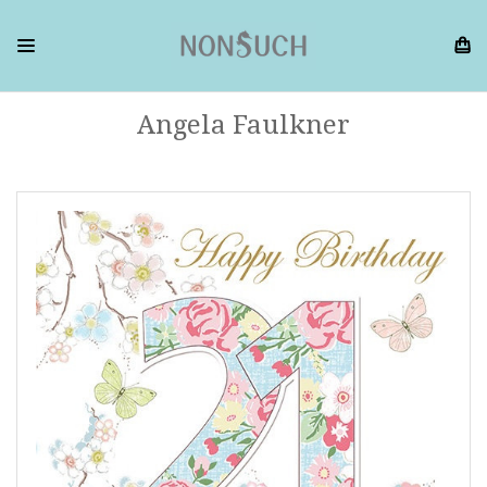
Angela Faulkner