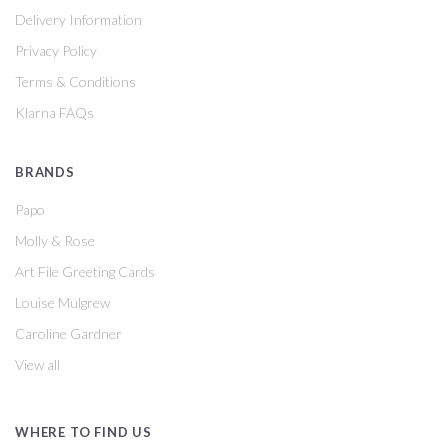
Delivery Information
Privacy Policy
Terms & Conditions
Klarna FAQs
BRANDS
Papo
Molly & Rose
Art File Greeting Cards
Louise Mulgrew
Caroline Gardner
View all
WHERE TO FIND US