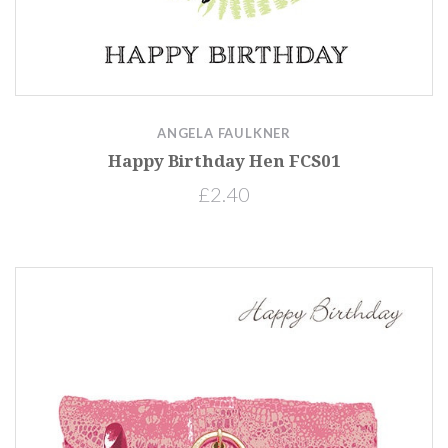
ANGELA FAULKNER
Happy Birthday Hen FCS01
£2.40