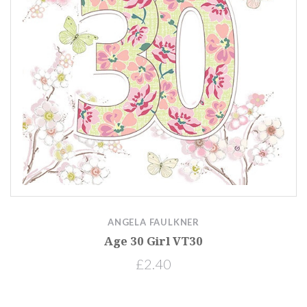
ANGELA FAULKNER
Age 30 Girl VT30
£2.40