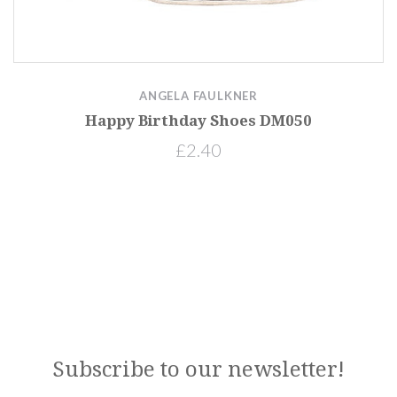
ANGELA FAULKNER
Happy Birthday Shoes DM050
£2.40
Subscribe to our newsletter!