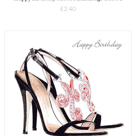
£2.40