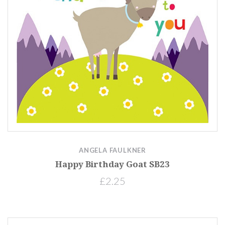
ANGELA FAULKNER
Happy Birthday Goat SB23
£2.25