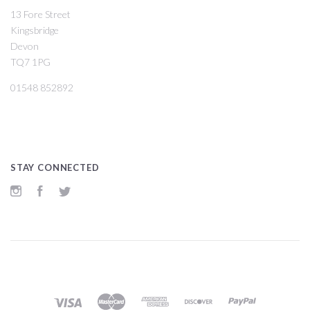
13 Fore Street
Kingsbridge
Devon
TQ7 1PG
01548 852892
STAY CONNECTED
Instagram
Facebook
Twitter