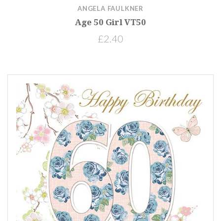
ANGELA FAULKNER
Age 50 Girl VT50
£2.40