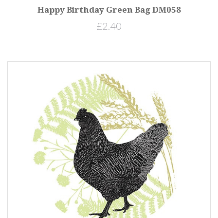
Happy Birthday Green Bag DM058
£2.40