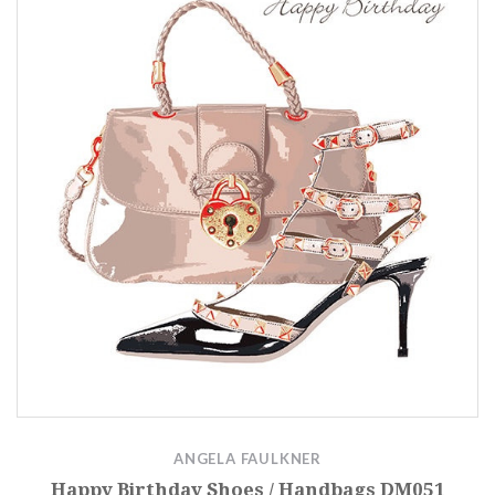
ANGELA FAULKNER
Happy Birthday Shoes / Handbags DM051