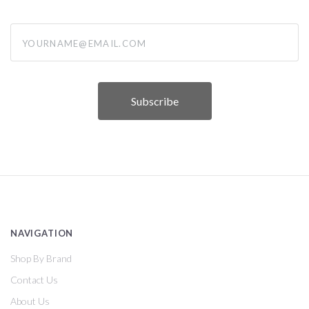
yourname@email.com
NAVIGATION
Shop By Brand
Contact Us
About Us