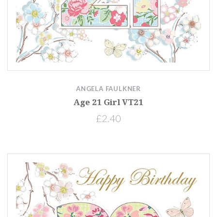
ANGELA FAULKNER
Age 21 Girl VT21
£2.40