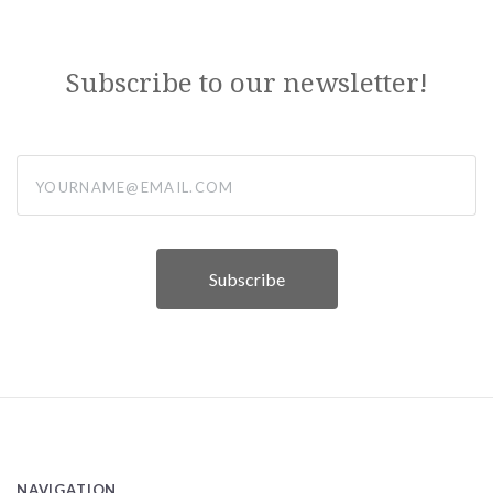
Subscribe to our newsletter!
yourname@email.com
NAVIGATION