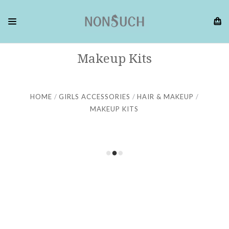
Makeup Kits
HOME
GIRLS ACCESSORIES
HAIR & MAKEUP
MAKEUP KITS