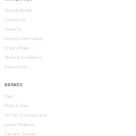
Shop By Brand
Contact Us
About Us
Delivery Information
Privacy Policy
Terms & Conditions
Klarna FAQs
BRANDS
Papo
Molly & Rose
Art File Greeting Cards
Louise Mulgrew
Caroline Gardner