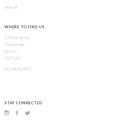
View all
WHERE TO FIND US
13 Fore Street
Kingsbridge
Devon
TQ7 1PG
01548 852892
STAY CONNECTED
Instagram
Facebook
Twitter