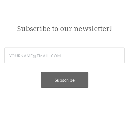
Subscribe to our newsletter!
yourname@email.com