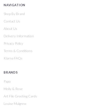
NAVIGATION
Shop By Brand
Contact Us
About Us
Delivery Information
Privacy Policy
Terms & Conditions
Klarna FAQs
BRANDS
Papo
Molly & Rose
Art File Greeting Cards
Louise Mulgrew