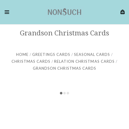
Grandson Christmas Cards
HOME
GREETINGS CARDS
SEASONAL CARDS
CHRISTMAS CARDS
RELATION CHRISTMAS CARDS
GRANDSON CHRISTMAS CARDS