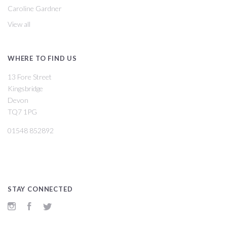
Caroline Gardner
View all
WHERE TO FIND US
13 Fore Street
Kingsbridge
Devon
TQ7 1PG
01548 852892
STAY CONNECTED
Instagram
Facebook
Twitter