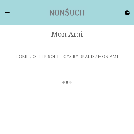
Mon Ami
HOME
OTHER SOFT TOYS BY BRAND
MON AMI