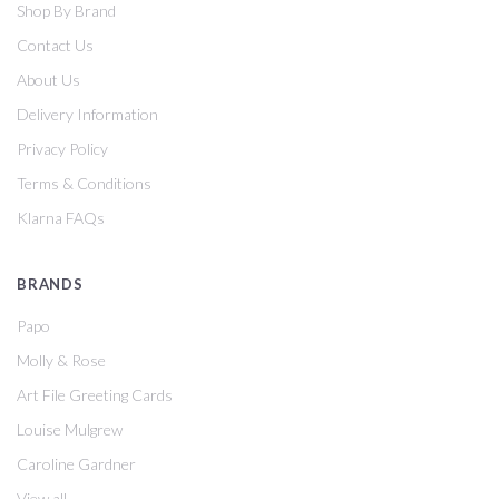
Shop By Brand
Contact Us
About Us
Delivery Information
Privacy Policy
Terms & Conditions
Klarna FAQs
BRANDS
Papo
Molly & Rose
Art File Greeting Cards
Louise Mulgrew
Caroline Gardner
View all