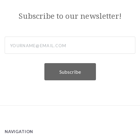
Subscribe to our newsletter!
yourname@email.com
NAVIGATION