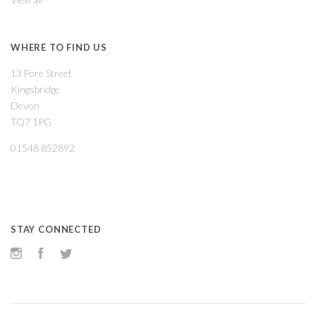
WHERE TO FIND US
13 Fore Street
Kingsbridge
Devon
TQ7 1PG
01548 852892
STAY CONNECTED
Instagram
Facebook
Twitter