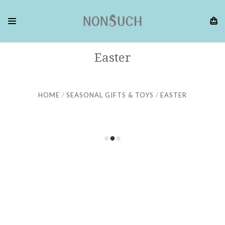
Easter
HOME
SEASONAL GIFTS & TOYS
EASTER