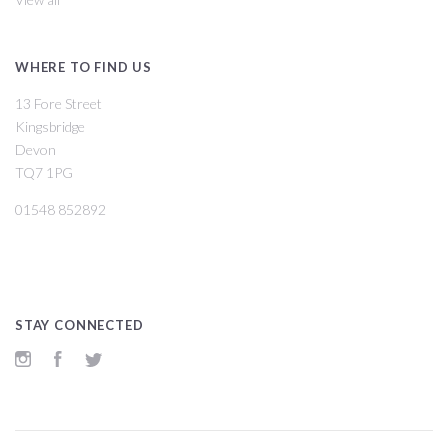
WHERE TO FIND US
13 Fore Street
Kingsbridge
Devon
TQ7 1PG
01548 852892
STAY CONNECTED
Instagram
Facebook
Twitter