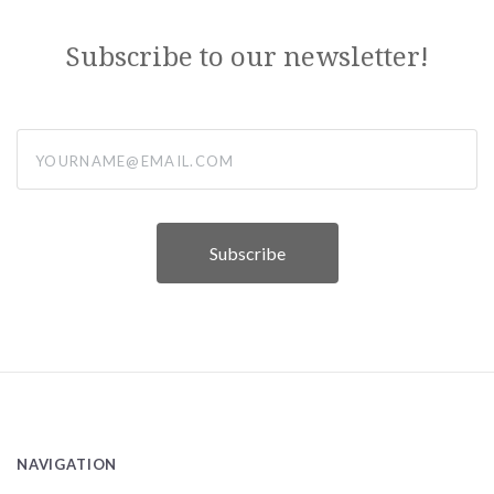
Subscribe to our newsletter!
yourname@email.com
NAVIGATION