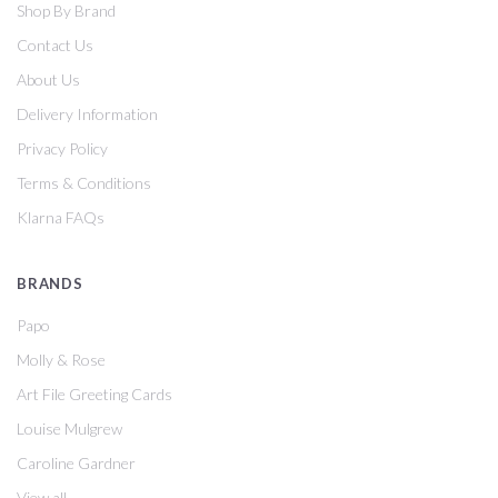
Shop By Brand
Contact Us
About Us
Delivery Information
Privacy Policy
Terms & Conditions
Klarna FAQs
BRANDS
Papo
Molly & Rose
Art File Greeting Cards
Louise Mulgrew
Caroline Gardner
View all