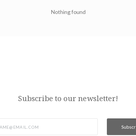
Nothing found
Subscribe to our newsletter!
@email.com