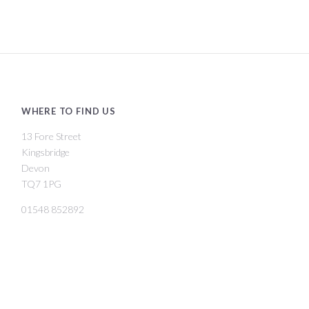
WHERE TO FIND US
13 Fore Street
Kingsbridge
Devon
TQ7 1PG
01548 852892