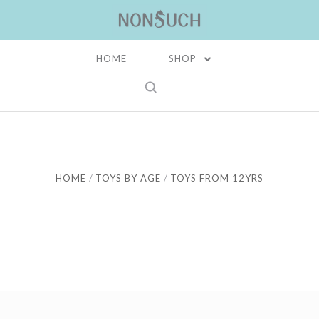
HOME
SHOP
HOME
TOYS BY AGE
TOYS FROM 12YRS