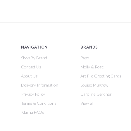
NAVIGATION
BRANDS
Shop By Brand
Papo
Contact Us
Molly & Rose
About Us
Art File Greeting Cards
Delivery Information
Louise Mulgrew
Privacy Policy
Caroline Gardner
Terms & Conditions
View all
Klarna FAQs