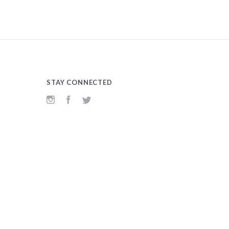
STAY CONNECTED
Instagram
Facebook
Twitter