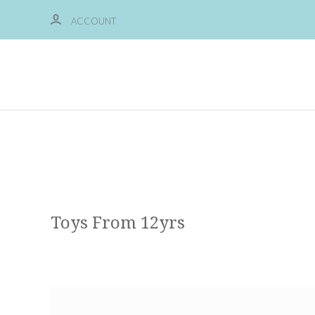
ACCOUNT
Toys From 12yrs