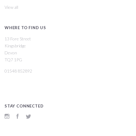
View all
WHERE TO FIND US
13 Fore Street
Kingsbridge
Devon
TQ7 1PG
01548 852892
STAY CONNECTED
Instagram
Facebook
Twitter