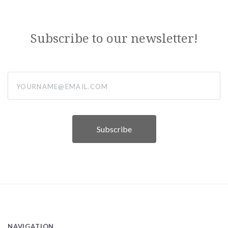
Subscribe to our newsletter!
yourname@email.com
NAVIGATION