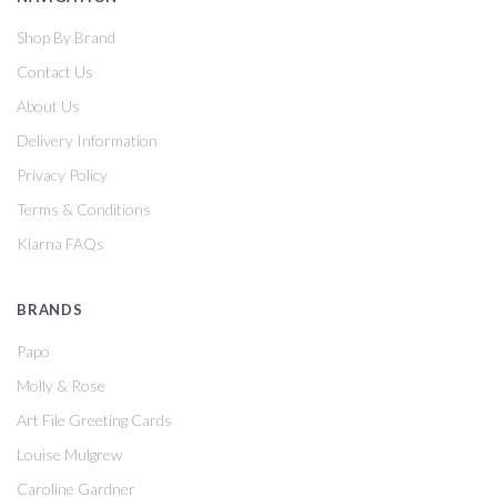
Shop By Brand
Contact Us
About Us
Delivery Information
Privacy Policy
Terms & Conditions
Klarna FAQs
BRANDS
Papo
Molly & Rose
Art File Greeting Cards
Louise Mulgrew
Caroline Gardner