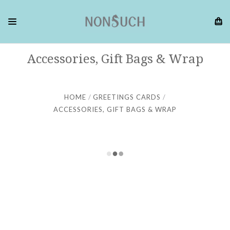
Accessories, Gift Bags & Wrap
HOME
GREETINGS CARDS
ACCESSORIES, GIFT BAGS & WRAP