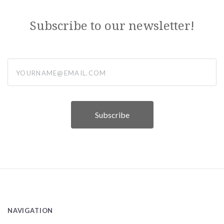
Subscribe to our newsletter!
yourname@email.com
NAVIGATION