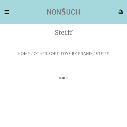
Steiff
HOME
OTHER SOFT TOYS BY BRAND
STEIFF