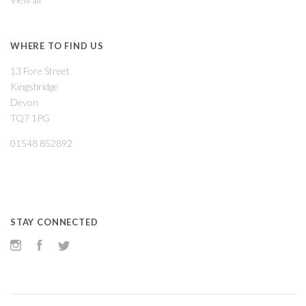
WHERE TO FIND US
13 Fore Street
Kingsbridge
Devon
TQ7 1PG
01548 852892
STAY CONNECTED
Instagram
Facebook
Twitter