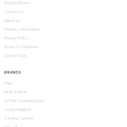
Shop By Brand
Contact Us
About Us
Delivery Information
Privacy Policy
Terms & Conditions
Klarna FAQs
BRANDS
Papo
Molly & Rose
Art File Greeting Cards
Louise Mulgrew
Caroline Gardner
View all