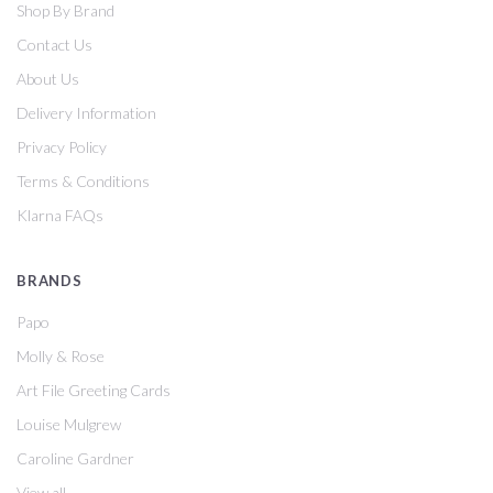
Shop By Brand
Contact Us
About Us
Delivery Information
Privacy Policy
Terms & Conditions
Klarna FAQs
BRANDS
Papo
Molly & Rose
Art File Greeting Cards
Louise Mulgrew
Caroline Gardner
View all