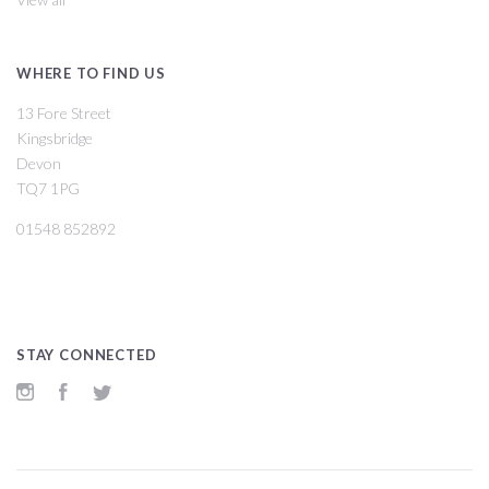
WHERE TO FIND US
13 Fore Street
Kingsbridge
Devon
TQ7 1PG
01548 852892
STAY CONNECTED
Instagram
Facebook
Twitter