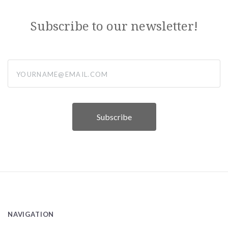
Subscribe to our newsletter!
yourname@email.com
NAVIGATION