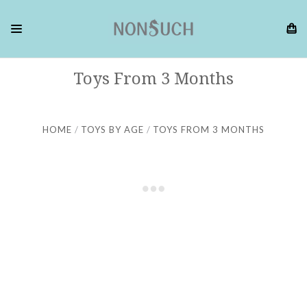
Toys From 3 Months
HOME
TOYS BY AGE
TOYS FROM 3 MONTHS