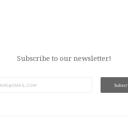
Subscribe to our newsletter!
@email.com