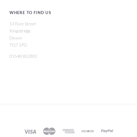
WHERE TO FIND US
13 Fore Street
Kingsbridge
Devon
TQ7 1PG
01548 852892