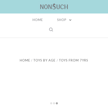
HOME
SHOP
HOME
TOYS BY AGE
TOYS FROM 7YRS