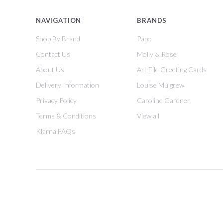
NAVIGATION
BRANDS
Shop By Brand
Papo
Contact Us
Molly & Rose
About Us
Art File Greeting Cards
Delivery Information
Louise Mulgrew
Privacy Policy
Caroline Gardner
Terms & Conditions
View all
Klarna FAQs