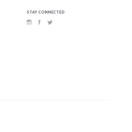
STAY CONNECTED
Instagram
Facebook
Twitter