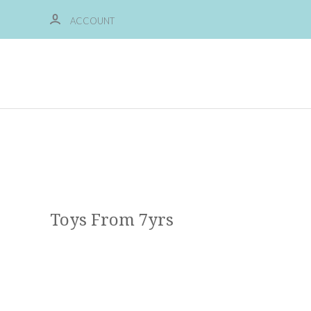
ACCOUNT
Toys From 7yrs