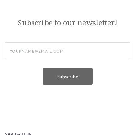
Subscribe to our newsletter!
yourname@email.com
NAVIGATION