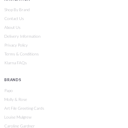
Shop By Brand
Contact Us
About Us
Delivery Information
Privacy Policy
Terms & Conditions
Klarna FAQs
BRANDS
Papo
Molly & Rose
Art File Greeting Cards
Louise Mulgrew
Caroline Gardner