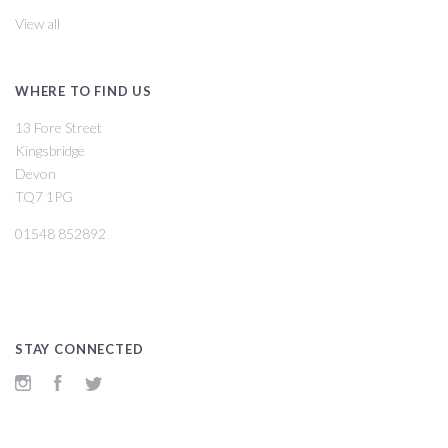
View all
WHERE TO FIND US
13 Fore Street
Kingsbridge
Devon
TQ7 1PG
01548 852892
STAY CONNECTED
Instagram
Facebook
Twitter