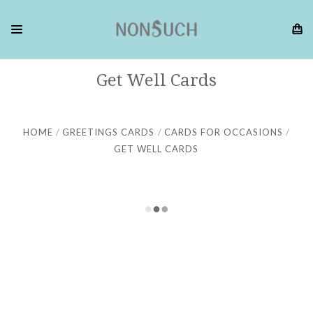
Get Well Cards
HOME
GREETINGS CARDS
CARDS FOR OCCASIONS
GET WELL CARDS