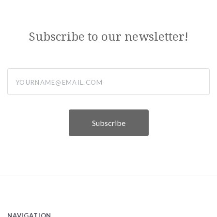
Subscribe to our newsletter!
yourname@email.com
NAVIGATION