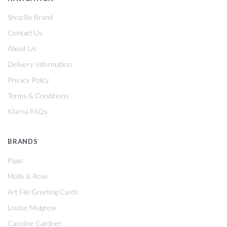
Shop By Brand
Contact Us
About Us
Delivery Information
Privacy Policy
Terms & Conditions
Klarna FAQs
BRANDS
Papo
Molly & Rose
Art File Greeting Cards
Louise Mulgrew
Caroline Gardner