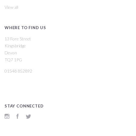
View all
WHERE TO FIND US
13 Fore Street
Kingsbridge
Devon
TQ7 1PG
01548 852892
STAY CONNECTED
Instagram
Facebook
Twitter