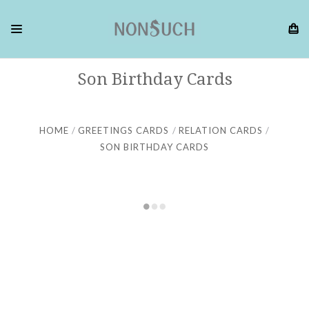
Son Birthday Cards
HOME
GREETINGS CARDS
RELATION CARDS
SON BIRTHDAY CARDS