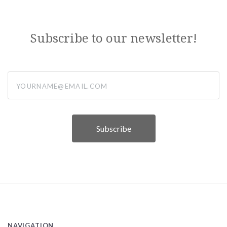
Subscribe to our newsletter!
yourname@email.com
NAVIGATION