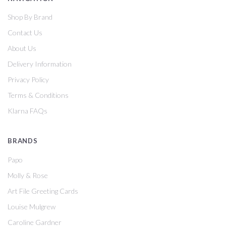
Shop By Brand
Contact Us
About Us
Delivery Information
Privacy Policy
Terms & Conditions
Klarna FAQs
BRANDS
Papo
Molly & Rose
Art File Greeting Cards
Louise Mulgrew
Caroline Gardner