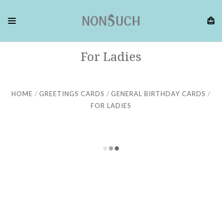
For Ladies
HOME
GREETINGS CARDS
GENERAL BIRTHDAY CARDS
FOR LADIES