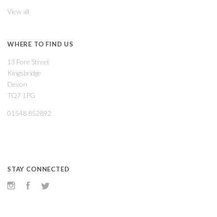
View all
WHERE TO FIND US
13 Fore Street
Kingsbridge
Devon
TQ7 1PG
01548 852892
STAY CONNECTED
Instagram
Facebook
Twitter