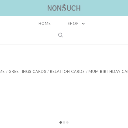
HOME
SHOP
ME
GREETINGS CARDS
RELATION CARDS
MUM BIRTHDAY CA