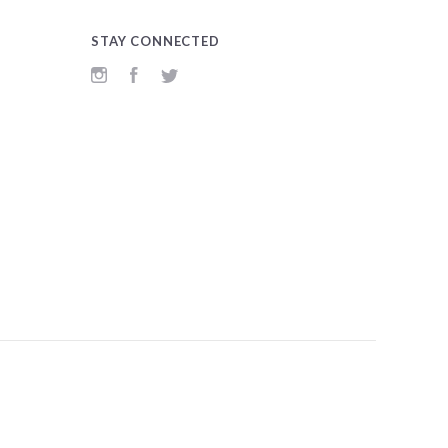
STAY CONNECTED
Instagram
Facebook
Twitter