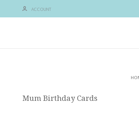
ACCOUNT
HO
Mum Birthday Cards