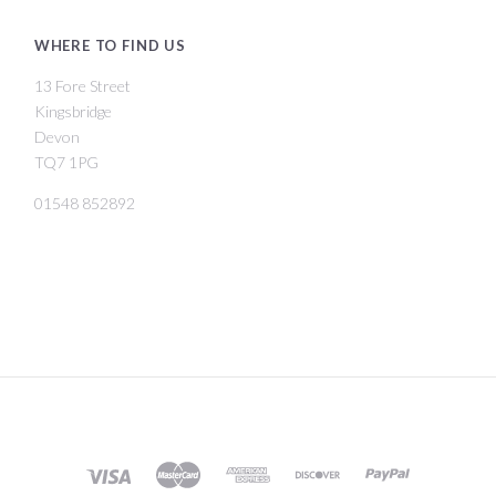
WHERE TO FIND US
13 Fore Street
Kingsbridge
Devon
TQ7 1PG
01548 852892