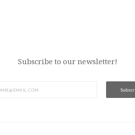
Subscribe to our newsletter!
@email.com