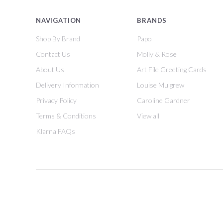
NAVIGATION
BRANDS
Shop By Brand
Papo
Contact Us
Molly & Rose
About Us
Art File Greeting Cards
Delivery Information
Louise Mulgrew
Privacy Policy
Caroline Gardner
Terms & Conditions
View all
Klarna FAQs