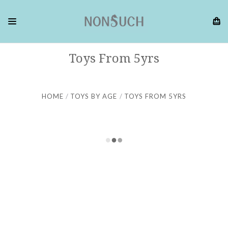
Toys From 5yrs
HOME
TOYS BY AGE
TOYS FROM 5YRS