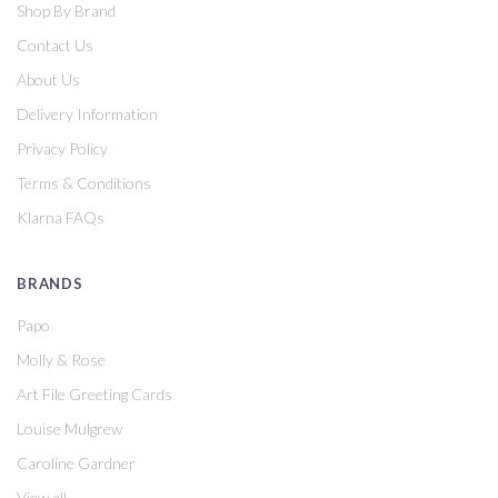
Shop By Brand
Contact Us
About Us
Delivery Information
Privacy Policy
Terms & Conditions
Klarna FAQs
BRANDS
Papo
Molly & Rose
Art File Greeting Cards
Louise Mulgrew
Caroline Gardner
View all