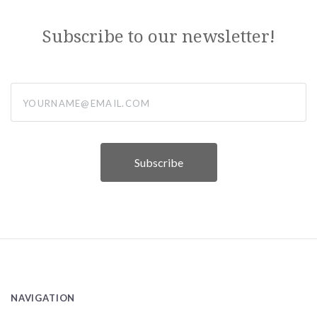
Subscribe to our newsletter!
yourname@email.com
NAVIGATION