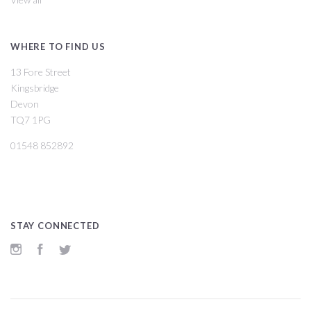
WHERE TO FIND US
13 Fore Street
Kingsbridge
Devon
TQ7 1PG
01548 852892
STAY CONNECTED
Instagram
Facebook
Twitter