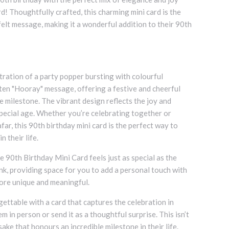
d! Thoughtfully crafted, this charming mini card is the
tfelt message, making it a wonderful addition to their 90th
stration of a party popper bursting with colourful
tten "Hooray" message, offering a festive and cheerful
e milestone. The vibrant design reflects the joy and
pecial age. Whether you’re celebrating together or
ar, this 90th birthday mini card is the perfect way to
n their life.
e 90th Birthday Mini Card feels just as special as the
lank, providing space for you to add a personal touch with
ore unique and meaningful.
ettable with a card that captures the celebration in
m in person or send it as a thoughtful surprise. This isn’t
psake that honours an incredible milestone in their life.