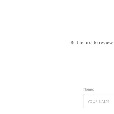
Be the first to review
Name: