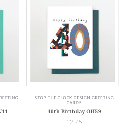
REETING
STOP THE CLOCK DESIGN GREETING
CARDS
W11
40th Birthday OH59
£2.75