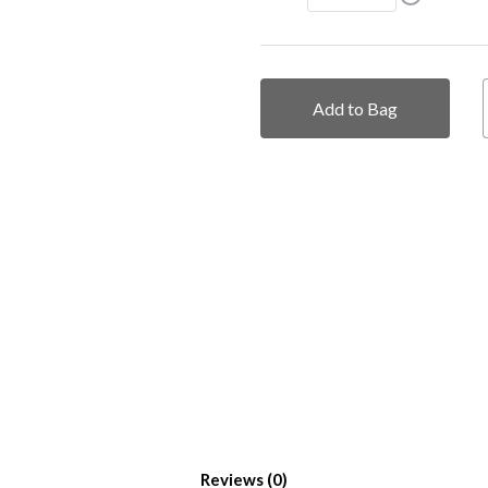
Add to Bag
Reviews