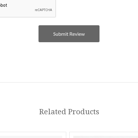
Related Products