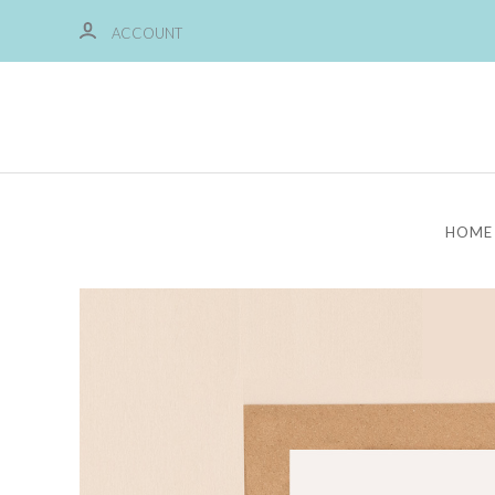
ACCOUNT
HOME