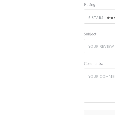
Rating:
5 STARS
Subject:
Comments: