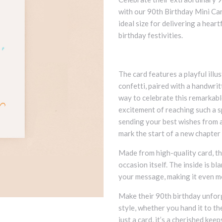
with our 90th Birthday Mini Car
ideal size for delivering a hear
birthday festivities.
The card features a playful illu
confetti, paired with a handwri
way to celebrate this remarkabl
excitement of reaching such a s
sending your best wishes from af
mark the start of a new chapter i
Made from high-quality card, th
occasion itself. The inside is b
your message, making it even m
Make their 90th birthday unforg
style, whether you hand it to the
just a card, it’s a cherished kee