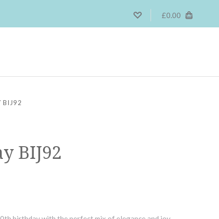
£0.00
 BIJ92
ay BIJ92
0th birthday with the perfect mix of elegance and joy