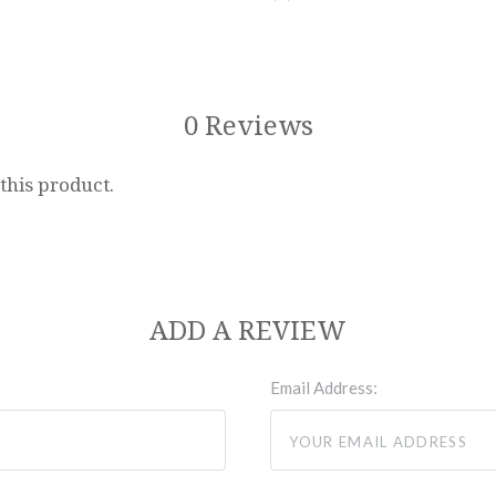
0 Reviews
 this product.
ADD A REVIEW
Email Address: