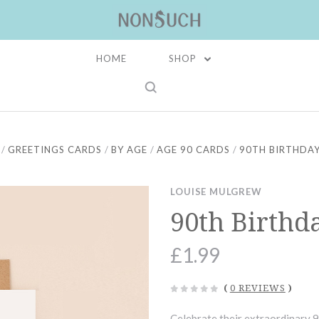
HOME
SHOP
GREETINGS CARDS
BY AGE
AGE 90 CARDS
90TH BIRTHDAY
LOUISE MULGREW
90th Birthd
£1.99
(
0 REVIEWS
)
Celebrate their extraordinary 9