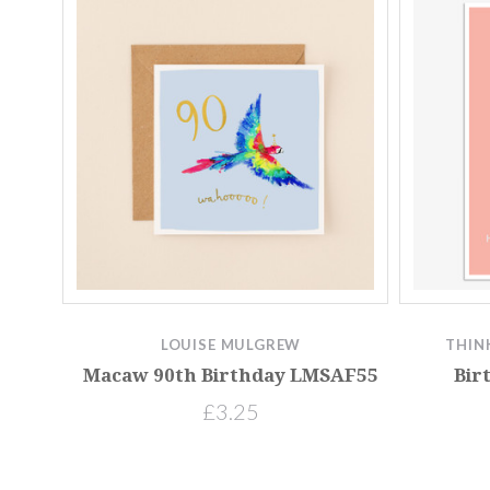
LOUISE MULGREW
THIN
Macaw 90th Birthday LMSAF55
Bir
£3.25