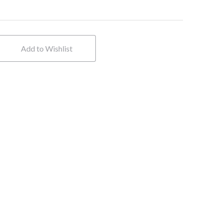
Add to Wishlist