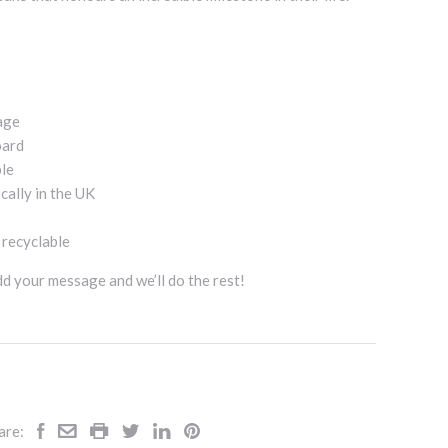
age
oard
ble
cally in the UK
d recyclable
add your message and we’ll do the rest!
are: