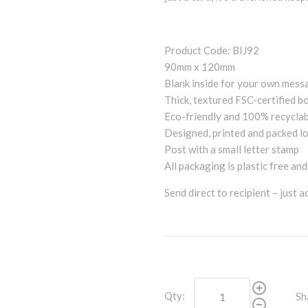
Product Code: BIJ92
90mm x 120mm
Blank inside for your own mess
Thick, textured FSC-certified b
Eco-friendly and 100% recycla
Designed, printed and packed lo
Post with a small letter stamp
All packaging is plastic free an
Send direct to recipient – just 
Qty:
Sh