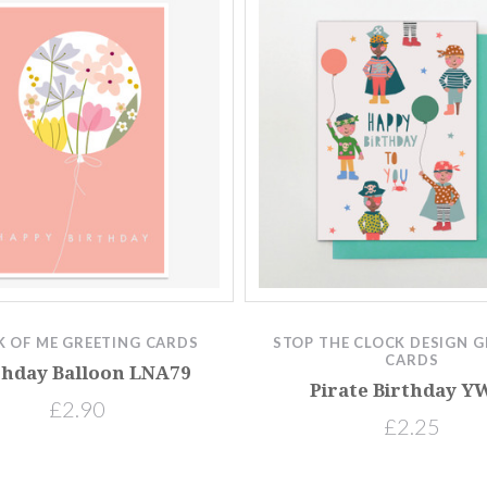
K OF ME GREETING CARDS
STOP THE CLOCK DESIGN G
CARDS
thday Balloon LNA79
Pirate Birthday Y
£2.90
£2.25