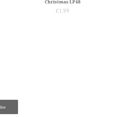
Christmas LP48
£1.99