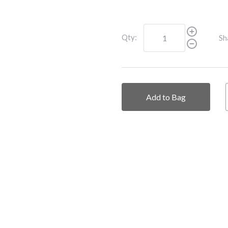
Qty:
Sh
Add to Bag