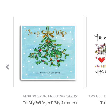
JANIE WILSON GREETING CARDS
TWO LITT
MTH027
To My Wife, All My Love At
To