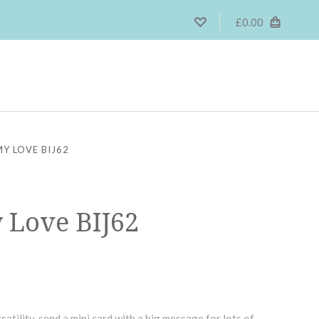
£0.00
MY LOVE BIJ62
y Love BIJ62
satility, send a mini card with a big message for lots of