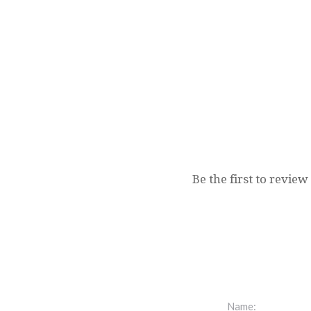
Be the first to review
Name: