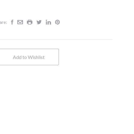
are:
Add to Wishlist