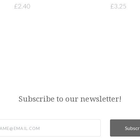
£2.40
£3.25
Subscribe to our newsletter!
@email.com