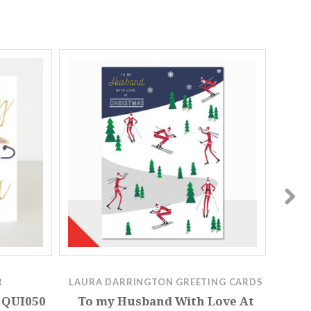
R
LAURA DARRINGTON GREETING CARDS
 QUI050
To my Husband With Love At
To my