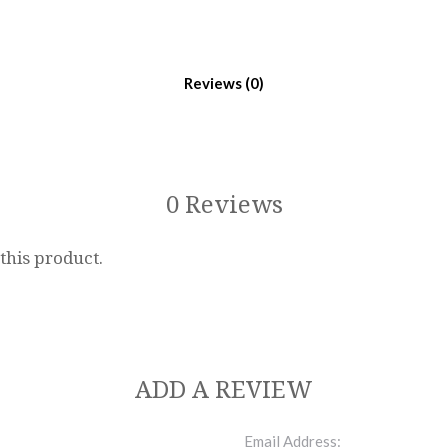
Reviews
0 Reviews
 this product.
ADD A REVIEW
Email Address: