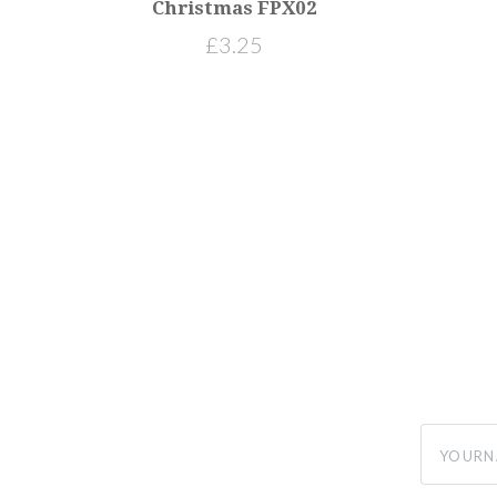
Christmas FPX02
£3.25
yourname