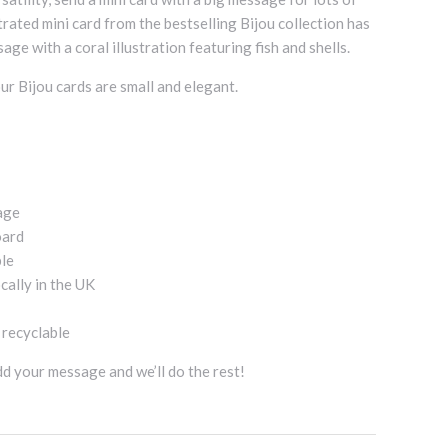
strated mini card from the bestselling Bijou collection has
age with a coral illustration featuring fish and shells.
ur Bijou cards are small and elegant.
age
oard
ble
cally in the UK
d recyclable
add your message and we’ll do the rest!