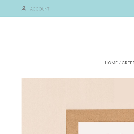
ACCOUNT
HOME
GREE