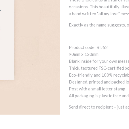
occasions. This beautifully illu
a hand written "all my love" mess
Exactly as the name suggests, o
Product code: BIJ62
90mm x 120mm
Blank inside for your own mess
Thick, textured FSC-certified b
Eco-friendly and 100% recycla
Designed, printed and packed lo
Post with a small letter stamp
All packaging is plastic free an
Send direct to recipient – just 