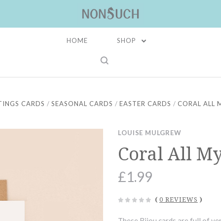
HOME
SHOP
TINGS CARDS
SEASONAL CARDS
EASTER CARDS
CORAL ALL 
LOUISE MULGREW
Coral All M
£1.99
(
0 REVIEWS
)
These Bijou cards are full of ver