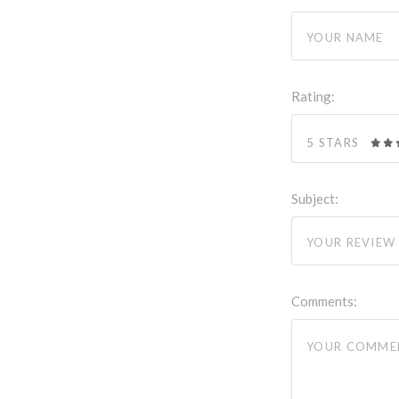
Rating:
5 STARS
Subject:
Comments: