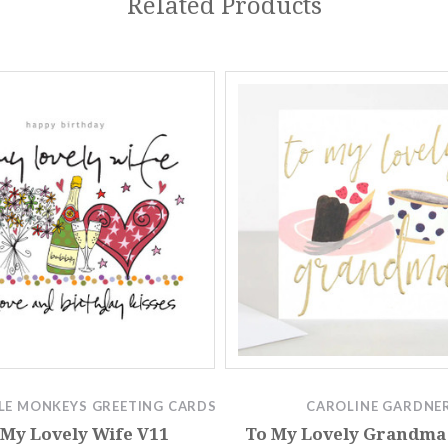
Related Products
LE MONKEYS GREETING CARDS
CAROLINE GARDNE
 My Lovely Wife V11
To My Lovely Grandma