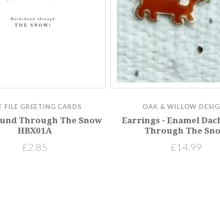
T FILE GREETING CARDS
OAK & WILLOW DESI
und Through The Snow
Earrings - Enamel Da
HBX01A
Through The Sn
£2.85
£14.99