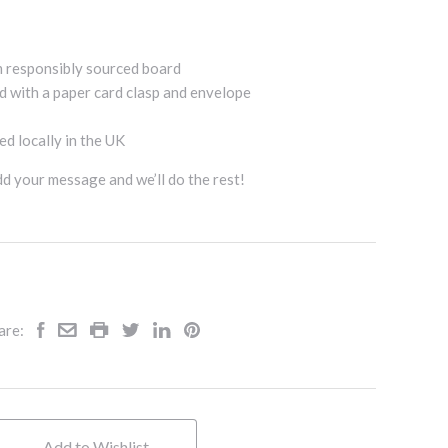
m responsibly sourced board
d with a paper card clasp and envelope
d locally in the UK
add your message and we’ll do the rest!
are:
Add to Wishlist