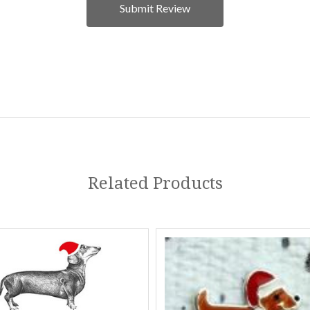
Related Products