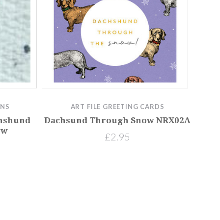
GNS
ART FILE GREETING CARDS
chshund
Dachsund Through Snow NRX02A
ow
£2.95