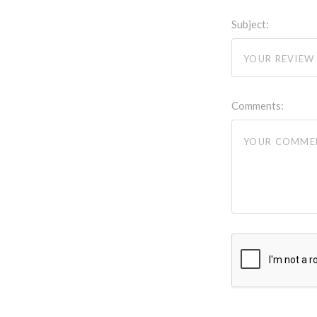
Subject:
Comments: