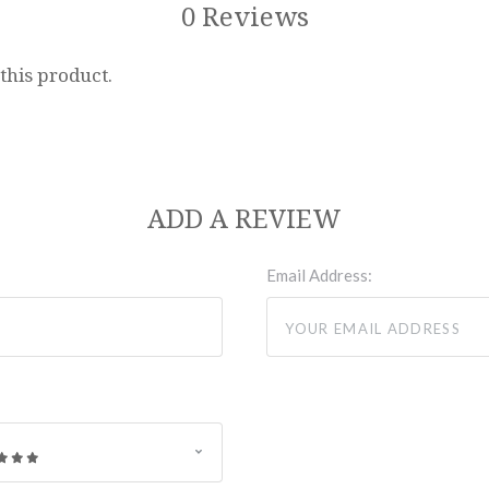
0 Reviews
 this product.
ADD A REVIEW
Email Address: