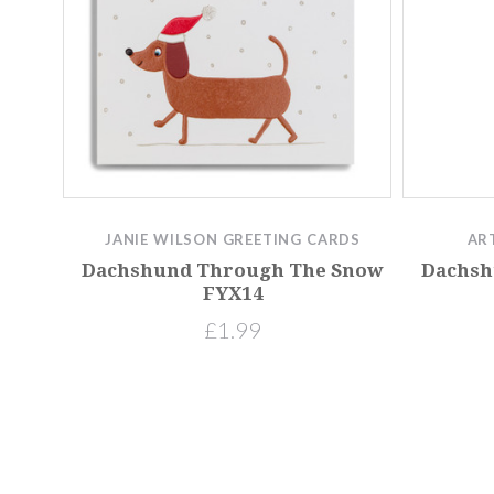
JANIE WILSON GREETING CARDS
AR
Dachshund Through The Snow
Dachsh
FYX14
£1.99