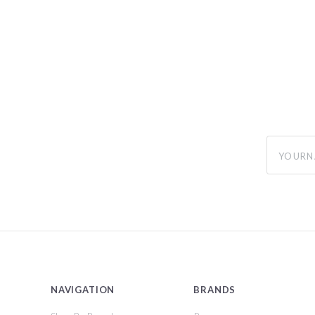
yourname
NAVIGATION
BRANDS