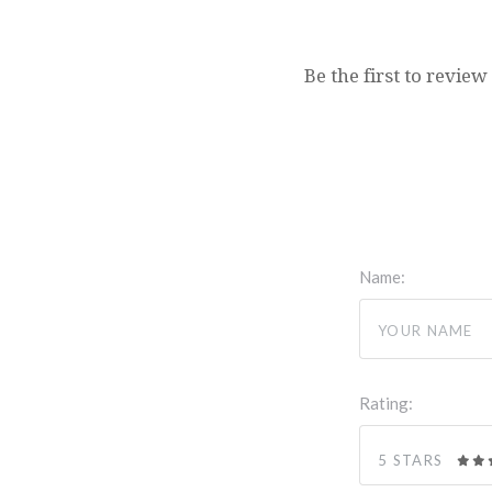
Be the first to review
Name:
Rating:
5 STARS