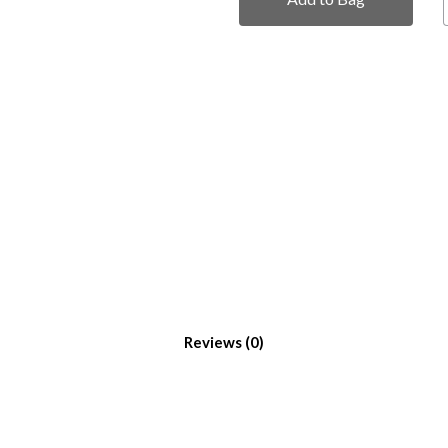
Reviews