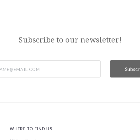
Subscribe to our newsletter!
@email.com
WHERE TO FIND US