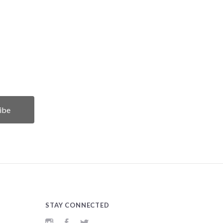
STAY CONNECTED