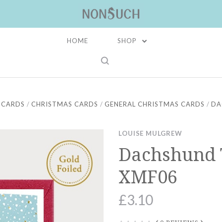
HOME
SHOP
 CARDS
CHRISTMAS CARDS
GENERAL CHRISTMAS CARDS
DA
LOUISE MULGREW
Dachshund 
XMF06
£3.10