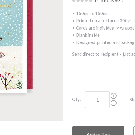
(
0 REVIEWS
)
• 150mm x 150mm
• Printed on a textured 300gs
• Cards are individually wrappe
• Blank inside
• Designed, printed and package
Send direct to recipient – just 
Qty:
Sh
Add to Bag