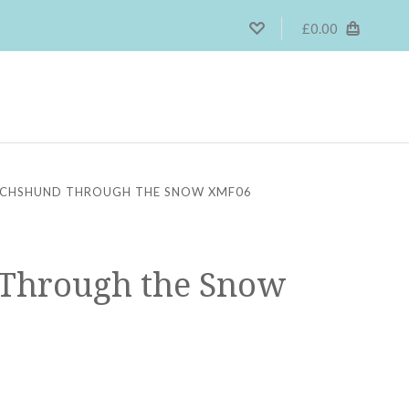
£0.00
CHSHUND THROUGH THE SNOW XMF06
Through the Snow