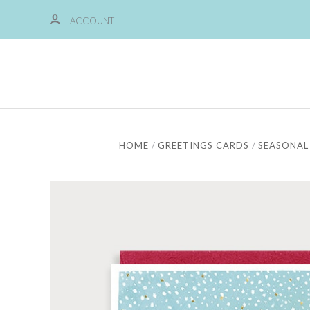
ACCOUNT
HOME
GREETINGS CARDS
SEASONAL