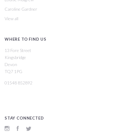
Caroline Gardner
View all
WHERE TO FIND US
13 Fore Street
Kingsbridge
Devon
TQ7 1PG
01548 852892
STAY CONNECTED
Instagram
Facebook
Twitter