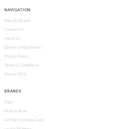
NAVIGATION
Shop By Brand
Contact Us
About Us
Delivery Information
Privacy Policy
Terms & Conditions
Klarna FAQs
BRANDS
Papo
Molly & Rose
Art File Greeting Cards
Louise Mulgrew