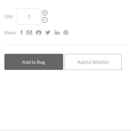
Qty:
Share:
Add to Bag
Add to Wishlist