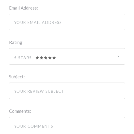
Email Address:
Rating:
5 STARS
Subject:
Comments: