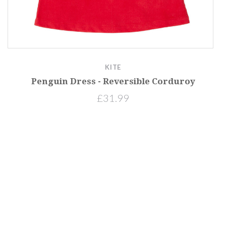
KITE
Penguin Dress - Reversible Corduroy
£31.99