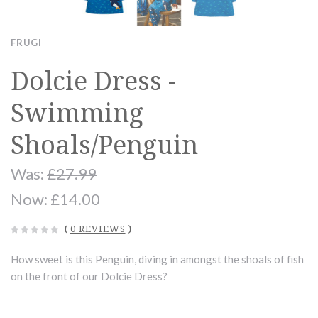
FRUGI
Dolcie Dress -
Swimming
Shoals/Penguin
Was:
£27.99
Now:
£14.00
(
0 REVIEWS
)
How sweet is this Penguin, diving in amongst the shoals of fish
on the front of our Dolcie Dress?