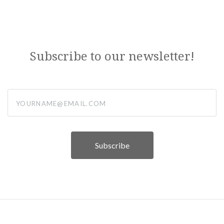
Subscribe to our newsletter!
yourname@email.com