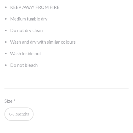
KEEP AWAY FROM FIRE
Medium tumble dry
Do not dry clean
Wash and dry with similar colours
Wash inside out
Do not bleach
Size
*
0-3 Months