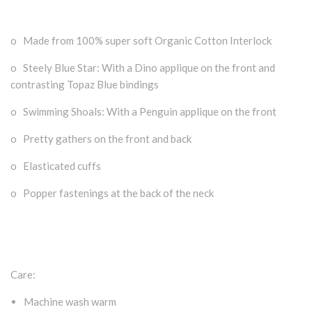
o Made from 100% super soft Organic Cotton Interlock
o Steely Blue Star: With a Dino applique on the front and
contrasting Topaz Blue bindings
o Swimming Shoals: With a Penguin applique on the front
o Pretty gathers on the front and back
o Elasticated cuffs
o Popper fastenings at the back of the neck
Care:
Machine wash warm