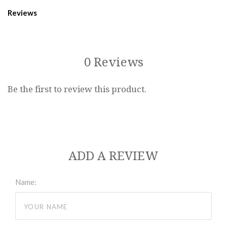
Reviews
0 Reviews
Be the first to review this product.
ADD A REVIEW
Name: