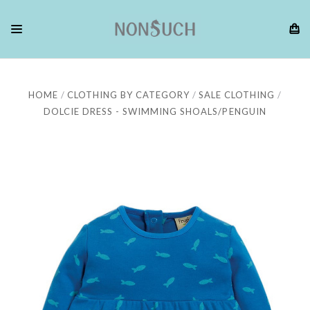
HOME
CLOTHING BY CATEGORY
SALE CLOTHING
DOLCIE DRESS - SWIMMING SHOALS/PENGUIN