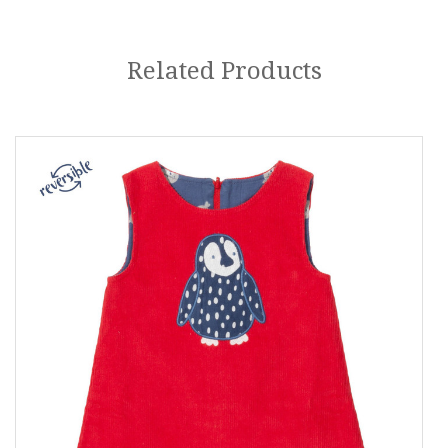
Related Products