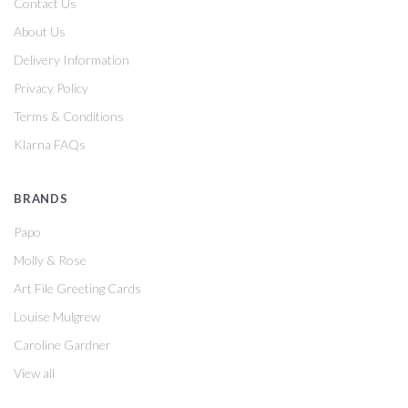
Contact Us
About Us
Delivery Information
Privacy Policy
Terms & Conditions
Klarna FAQs
BRANDS
Papo
Molly & Rose
Art File Greeting Cards
Louise Mulgrew
Caroline Gardner
View all