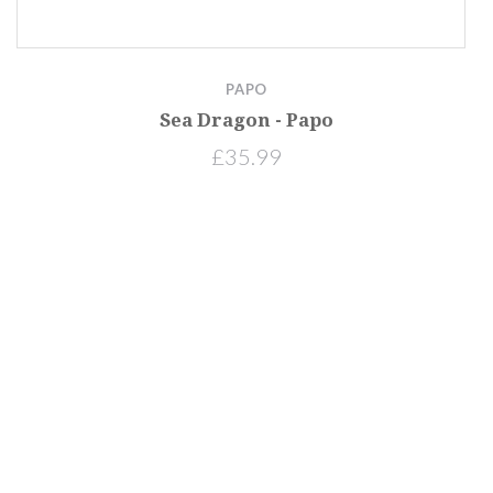
PAPO
Sea Dragon - Papo
£35.99