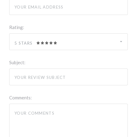
Rating:
5 STARS
Subject:
Comments: