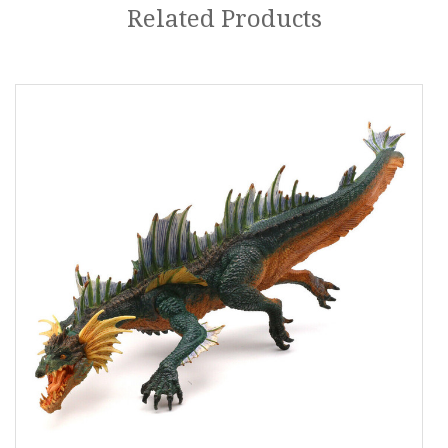
Related Products