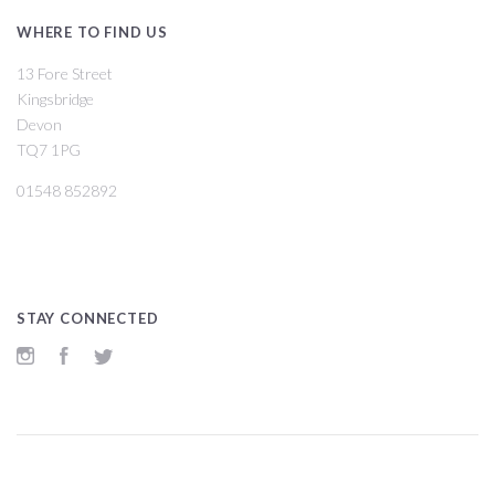
WHERE TO FIND US
13 Fore Street
Kingsbridge
Devon
TQ7 1PG
01548 852892
STAY CONNECTED
Instagram
Facebook
Twitter