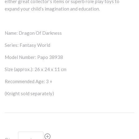
either great collector’s items or superb role play toys to
expand your child’s imagination and education.
Name: Dragon Of Darkness
Series: Fantasy World
Model Number: Papo 38938
Size (approx.): 26 x 24 x 11 cm
Recommended Age: 3 +
(Knight sold separately)