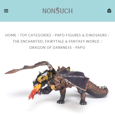
HOME
TOY CATEGORIES
PAPO FIGURES & DINOSAURS
THE ENCHANTED, FAIRYTALE & FANTASY WORLD
DRAGON OF DARKNESS - PAPO