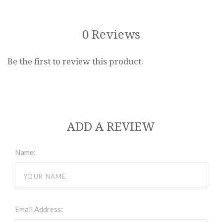
0 Reviews
Be the first to review this product.
ADD A REVIEW
Name:
Email Address: