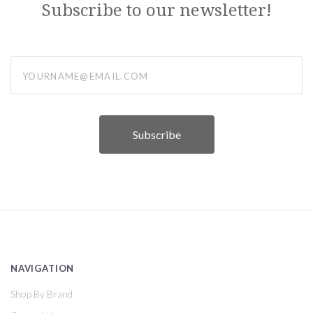
Subscribe to our newsletter!
yourname@email.com
NAVIGATION
Shop By Brand