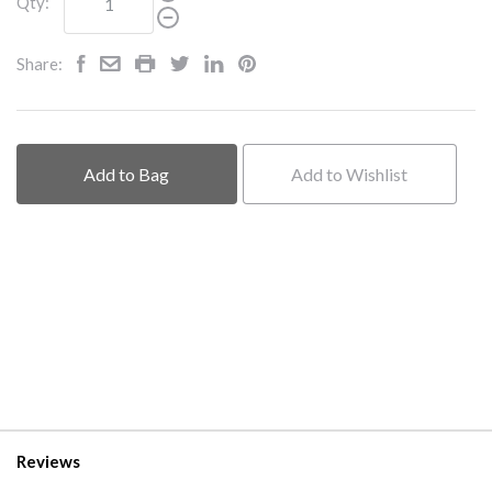
Qty:
Share:
Add to Bag
Add to Wishlist
Reviews