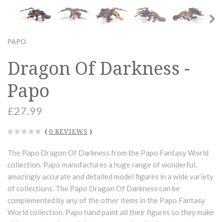
PAPO
Dragon Of Darkness -
Papo
£27.99
(
0 REVIEWS
)
The Papo Dragon Of Darkness from the Papo Fantasy World
collection. Papo manufactures a huge range of wonderful,
amazingly accurate and detailed model figures in a wide variety
of collections. The Papo Dragon Of Darkness can be
complemented by any of the other items in the Papo Fantasy
World collection. Papo hand paint all their figures so they make