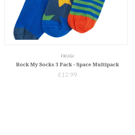
FRUGI
Rock My Socks 3 Pack - Space Multipack
£12.99