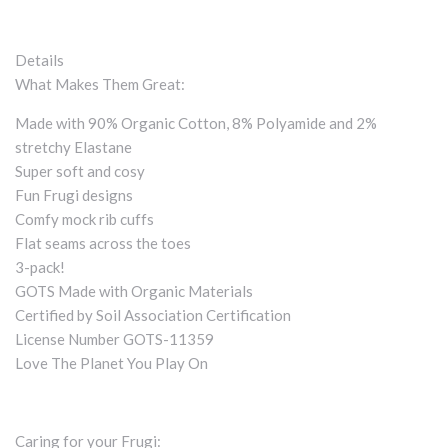
Details
What Makes Them Great:
Made with 90% Organic Cotton, 8% Polyamide and 2%
stretchy Elastane
Super soft and cosy
Fun Frugi designs
Comfy mock rib cuffs
Flat seams across the toes
3-pack!
GOTS Made with Organic Materials
Certified by Soil Association Certification
License Number GOTS-11359
Love The Planet You Play On
Caring for your Frugi: