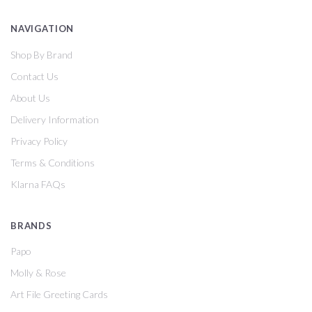
NAVIGATION
Shop By Brand
Contact Us
About Us
Delivery Information
Privacy Policy
Terms & Conditions
Klarna FAQs
BRANDS
Papo
Molly & Rose
Art File Greeting Cards