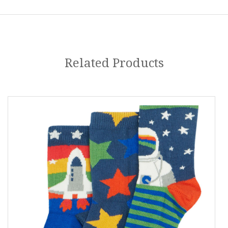
Related Products