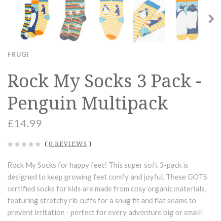
FRUGI
Rock My Socks 3 Pack -
Penguin Multipack
£14.99
(
0 REVIEWS
)
Rock My Socks for happy feet! This super soft 3-pack is
designed to keep growing feet comfy and joyful. These GOTS
certified socks for kids are made from cosy organic materials,
featuring stretchy rib cuffs for a snug fit and flat seams to
prevent irritation - perfect for every adventure big or small!