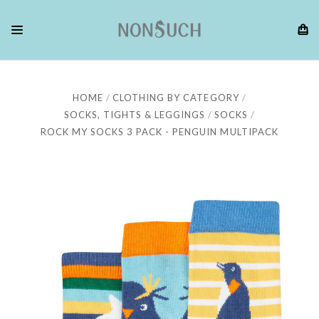
HOME
CLOTHING BY CATEGORY
SOCKS, TIGHTS & LEGGINGS
SOCKS
ROCK MY SOCKS 3 PACK - PENGUIN MULTIPACK