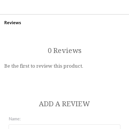
Reviews
0 Reviews
Be the first to review this product.
ADD A REVIEW
Name: