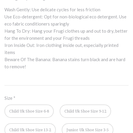
Wash Gently: Use delicate cycles for less friction
Use Eco-detergent: Opt for non-biological eco detergent. Use
eco fabric conditioners sparingly
Hang To Dry: Hang your Frugi clothes up and out to dry, better
for the environment and your Frugi threads
Iron Inside Out: Iron clothing inside out, especially printed
items
Beware Of The Banana: Banana stains turn black and are hard
to remove!
Size
*
Child Uk Shoe Size 6-8
Child Uk Shoe Size 9-12
Child Uk Shoe Size 13-2
Junior Uk Shoe Size 3-5