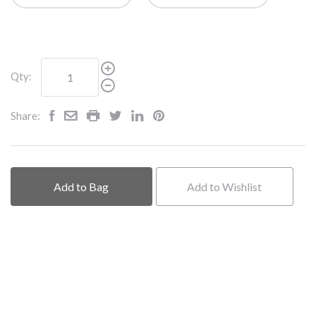
Qty:
Share:
Add to Bag
Add to Wishlist