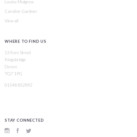
Louise Mulgrew
Caroline Gardner
View all
WHERE TO FIND US
13 Fore Street
Kingsbridge
Devon
TQ7 1PG
01548 852892
STAY CONNECTED
Instagram
Facebook
Twitter