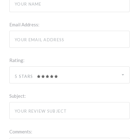
Email Address:
Rating:
5 STARS
Subject:
Comments: