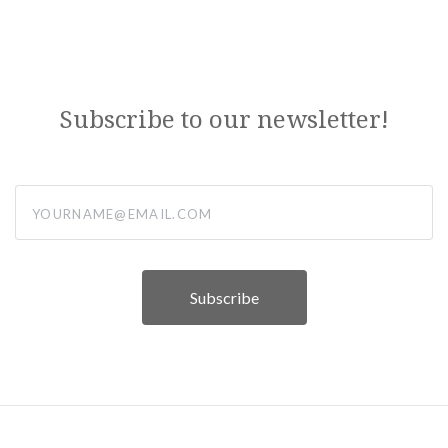
Subscribe to our newsletter!
yourname@email.com